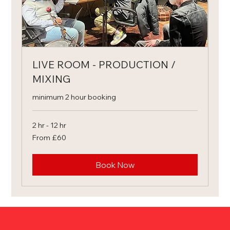
LIVE ROOM - PRODUCTION /
MIXING
minimum 2 hour booking
2 hr - 12 hr
From
From £60
60
British
pounds
Book Now