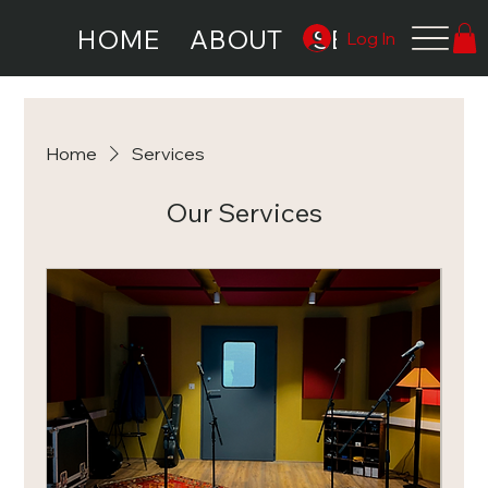
HOME
ABOUT
SERVICES
Log In
Home
Services
Our Services