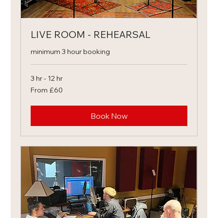
LIVE ROOM - REHEARSAL
minimum 3 hour booking
3 hr - 12 hr
From
From £60
60
British
pounds
Book Now