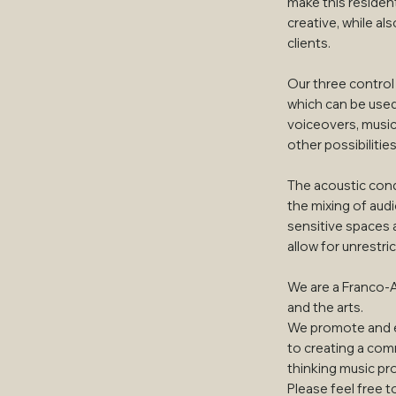
make this resident
creative, while al
clients.
Our three contro
which can be used 
voiceovers, music
other possibilities
The acoustic cond
the mixing of aud
sensitive spaces 
allow for unrestric
We are a Franco-
and the arts.
We promote and e
to creating a comm
thinking music pr
Please feel free t