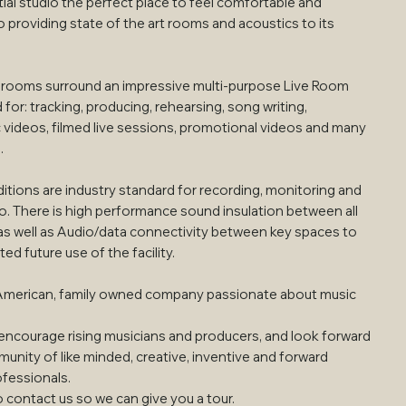
ial studio the perfect place to feel comfortable and
so providing state of the art rooms and acoustics to its
l rooms surround an impressive multi-purpose Live Room
for: tracking, producing, rehearsing, song writing,
 videos, filmed live sessions, promotional videos and many
.
itions are industry standard for recording, monitoring and
io. There is high performance sound insulation between all
as well as Audio/data connectivity between key spaces to
ted future use of the facility.
American, family owned company passionate about music
ncourage rising musicians and producers, and look forward
unity of like minded, creative, inventive and forward
ofessionals.
o contact us so we can give you a tour.