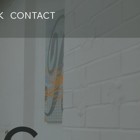
K
CONTACT