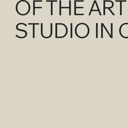
OF THE AR
STUDIO IN