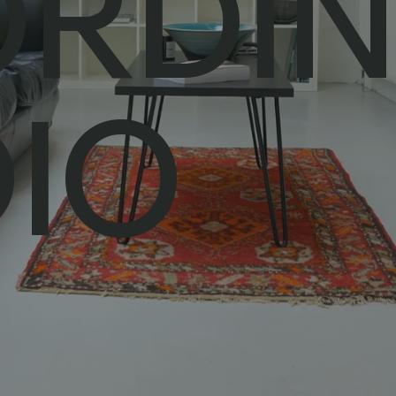
ORDI
IO