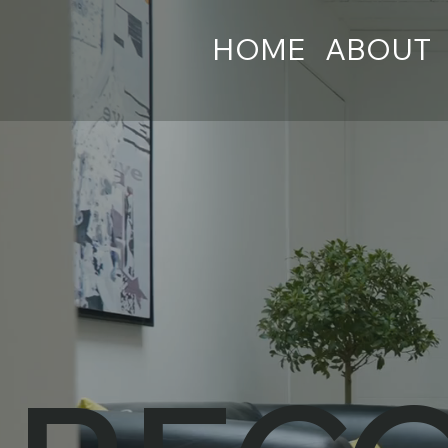
HOME
ABOUT