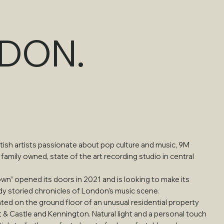
NDON.
ish artists passionate about pop culture and music, 9M
 family owned, state of the art recording studio in central
own” opened its doors in 2021 and is looking to make its
dy storied chronicles of London’s music scene.
ated on the ground floor of an unusual residential property
& Castle and Kennington. Natural light and a personal touch