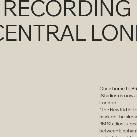
T RECORDING
 CENTRAL LO
Once home to Brit
(Studios) is now a
London.
“The New Kid in T
mark on the alrea
9M Studios is loc
between Elephant 