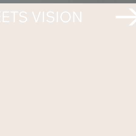
ETS VISION