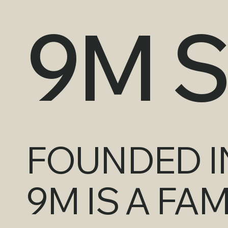
9M 
FOUNDED IN
9M IS A FA