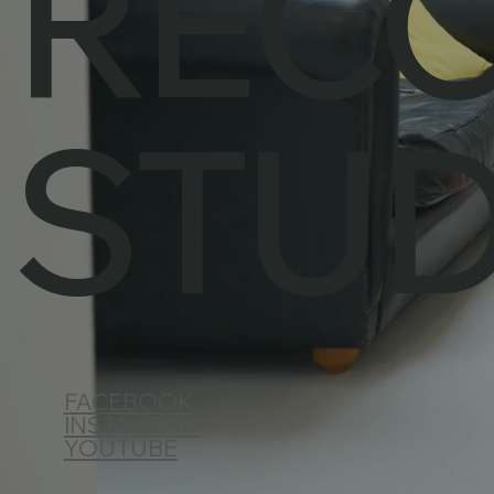
REC
STUD
FACEBOOK
INSTAGRAM
YOUTUBE