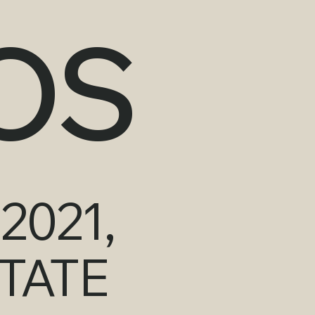
OS
2021,
TATE