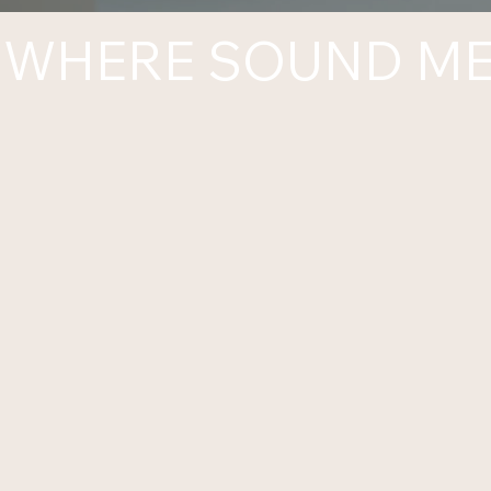
WHERE SOUND ME