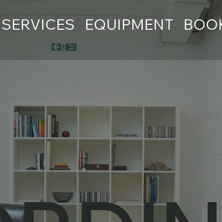
SERVICES
EQUIPMENT
BOO