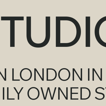
STUDI
 LONDON IN 
MILY OWNED S